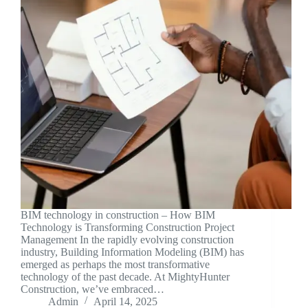
BIM technology in construction – How BIM
Technology is Transforming Construction Project
Management In the rapidly evolving construction
industry, Building Information Modeling (BIM) has
emerged as perhaps the most transformative
technology of the past decade. At MightyHunter
Construction, we’ve embraced…
Admin
April 14, 2025