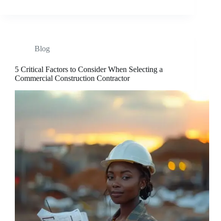
Blog
5 Critical Factors to Consider When Selecting a
Commercial Construction Contractor