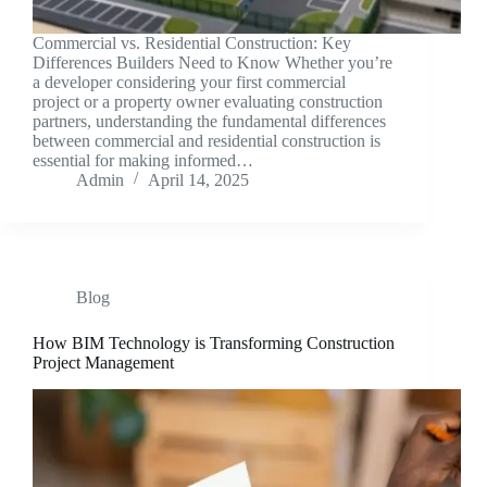
Commercial vs. Residential Construction: Key
Differences Builders Need to Know Whether you’re
a developer considering your first commercial
project or a property owner evaluating construction
partners, understanding the fundamental differences
between commercial and residential construction is
essential for making informed…
Admin
April 14, 2025
Blog
How BIM Technology is Transforming Construction
Project Management