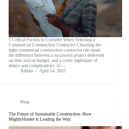
5 Critical Factors to Consider When Selecting a
Commercial Construction Contractor Choosing the
right commercial construction contractor can mean
the difference between a successful project delivered
on time and on budget, and a costly nightmare of
delays and complications. At…
Admin
April 14, 2025
Blog
The Future of Sustainable Construction: How
MightyHunter is Leading the Way