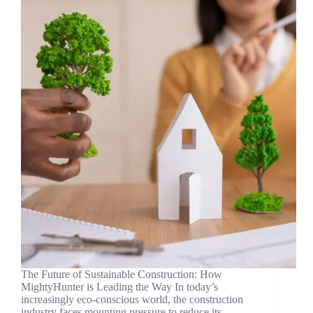
The Future of Sustainable Construction: How
MightyHunter is Leading the Way In today’s
increasingly eco-conscious world, the construction
industry faces mounting pressure to reduce its