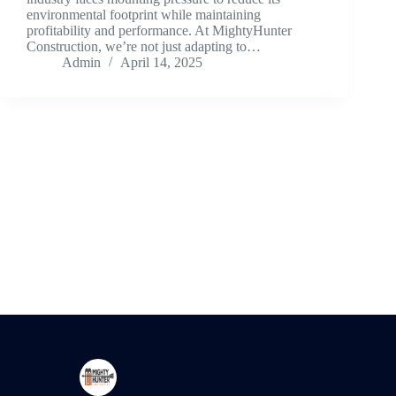
environmental footprint while maintaining
profitability and performance. At MightyHunter
Construction, we’re not just adapting to…
Admin
April 14, 2025
Creating architectural excellence through innovative
design, sustainable practices, and expert craftsmanship.
Newsletter
Kindly subscribe to our Newsletter to stay connected.