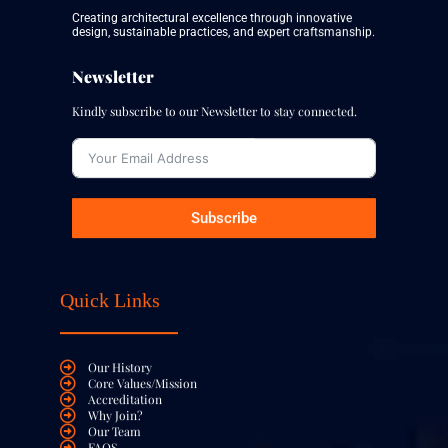
Subscribe
Quick Links
Our History
Core Values/Mission
Accreditation
Why Join?
Our Team
FAQS
Contact Us
Our Services
Building & Construction
Architecture & Structural Design
Estate & Property Agent
Renovation & Remodeling