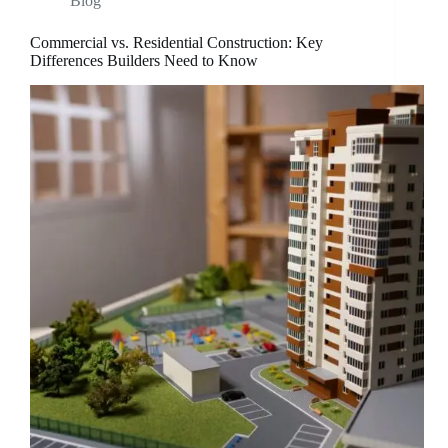
Blog
Commercial vs. Residential Construction: Key
Differences Builders Need to Know