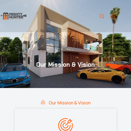
Our Mission & Vision
Our Mission & Vision