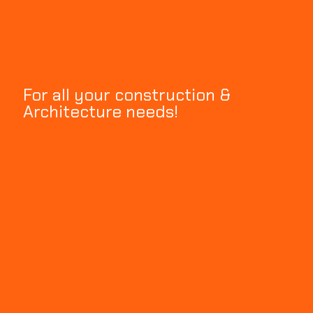
For all your construction &
Architecture needs!