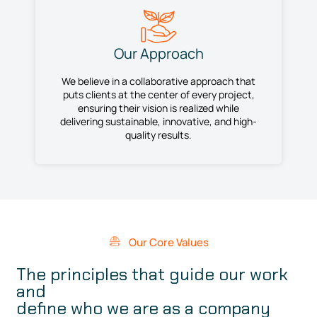
Our Approach
We believe in a collaborative approach that
puts clients at the center of every project,
ensuring their vision is realized while
delivering sustainable, innovative, and high-
quality results.
Our Core Values
The principles that guide our work
and
define who we are as a company