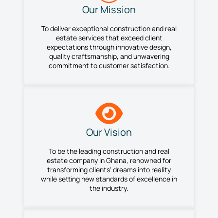
Our Mission
To deliver exceptional construction and real
estate services that exceed client
expectations through innovative design,
quality craftsmanship, and unwavering
commitment to customer satisfaction.
Our Vision
To be the leading construction and real
estate company in Ghana, renowned for
transforming clients' dreams into reality
while setting new standards of excellence in
the industry.