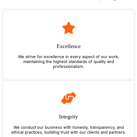
Excellence
We strive for excellence in every aspect of our work,
maintaining the highest standards of quality and
professionalism.
Integrity
We conduct our business with honesty, transparency, and
ethical practices, building trust with our clients and partners.