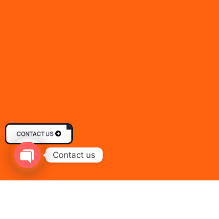
CONTACT US
Contact us
Open chaty