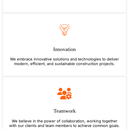
Innovation
We embrace innovative solutions and technologies to deliver
modern, efficient, and sustainable construction projects.
Teamwork
We believe in the power of collaboration, working together
with our clients and team members to achieve common goals.