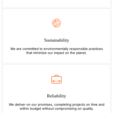
Sustainability
We are committed to environmentally responsible practices
that minimize our impact on the planet.
Reliability
We deliver on our promises, completing projects on time and
within budget without compromising on quality.