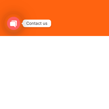
Contact us
Open chaty