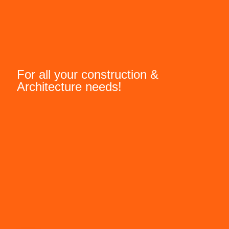
For all your construction &
Architecture needs!