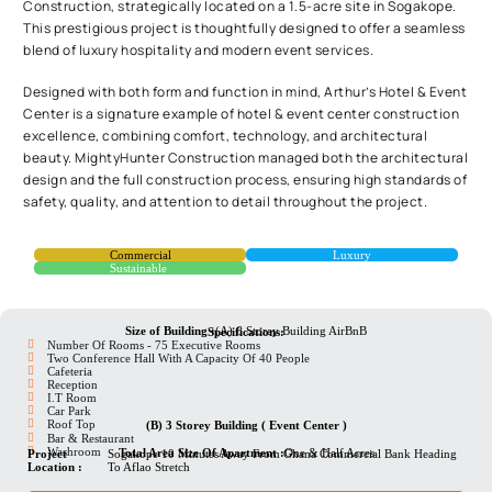
Construction, strategically located on a 1.5-acre site in Sogakope.
This prestigious project is thoughtfully designed to offer a seamless
blend of luxury hospitality and modern event services.
Designed with both form and function in mind, Arthur’s Hotel & Event
Center is a signature example of hotel & event center construction
excellence, combining comfort, technology, and architectural
beauty. MightyHunter Construction managed both the architectural
design and the full construction process, ensuring high standards of
safety, quality, and attention to detail throughout the project.
Commercial
Luxury
Sustainable
Size of Building :
(A) 6 Storey Building AirBnB
Specifications:
Number Of Rooms - 75 Executive Rooms
Two Conference Hall With A Capacity Of 40 People
Cafeteria
Reception
I.T Room
⁠Car Park
⁠Roof Top
(B) 3 Storey Building ( Event Center )
Bar & Restaurant
⁠Washroom
Total Area Size Of Apartment :
One & Half Acres
Project
Sogakope 10 Minutes Away From Ghana Commercial Bank Heading
Location :
To Aflao Stretch