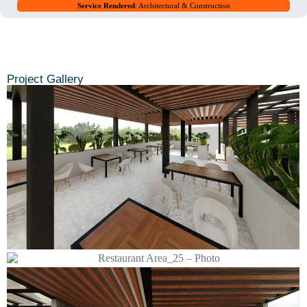
Service Rendered
: Architectural & Construction
Project Gallery