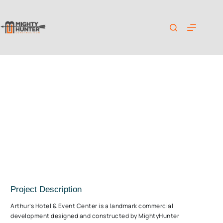
Mr. Arthur’s Hotel & Event Center Project
Project Description
Arthur’s Hotel & Event Center is a landmark commercial
development designed and constructed by MightyHunter