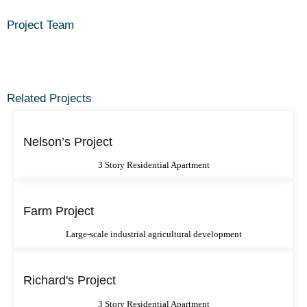
Project Team
Related Projects
Nelson’s Project
3 Story Residential Apartment
Farm Project
Large-scale industrial agricultural development
Richard's Project
3 Story Residential Apartment